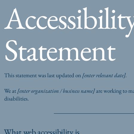
Accessibilit
Statement
This statement was last updated on
[enter relevant date].
We at
[enter organization / business name]
are working to ma
disabilities.
What web accessibility is