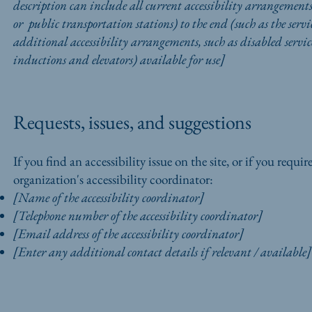
description can include all current accessibility arrangements 
or public transportation stations) to the end (such as the servic
additional accessibility arrangements, such as disabled services
inductions and elevators) available for use]
Requests, issues, and suggestions
If you find an accessibility issue on the site, or if you requ
organization's accessibility coordinator:
[Name of the accessibility coordinator]
[Telephone number of the accessibility coordinator]
[Email address of the accessibility coordinator]
[Enter any additional contact details if relevant / available]