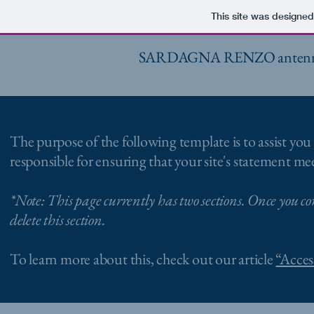
This site was designed
SARDAGNA RENZO antennista, 
The purpose of the following template is to assist you 
responsible for ensuring that your site's statement mee
*Note: This page currently has two sections. Once you co
delete this section.
To learn more about this, check out our article
“Acces