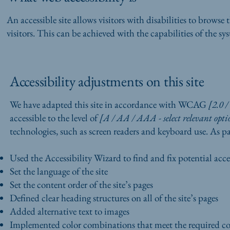
An accessible site allows visitors with disabilities to browse 
visitors. This can be achieved with the capabilities of the sy
Accessibility adjustments on this site
We have adapted this site in accordance with WCAG
[2.0 /
accessible to the level of
[A / AA / AAA - select relevant opti
technologies, such as screen readers and keyboard use. As par
Used the Accessibility Wizard to find and fix potential acces
Set the language of the site
Set the content order of the site’s pages
Defined clear heading structures on all of the site’s pages
Added alternative text to images
Implemented color combinations that meet the required co