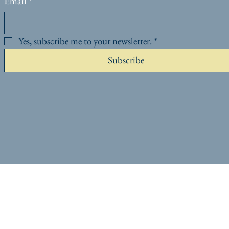
Email
*
Yes, subscribe me to your newsletter.
*
Subscribe