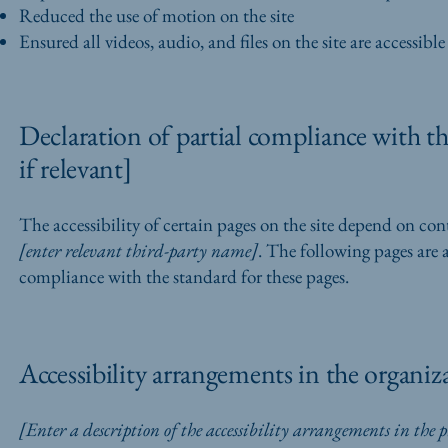
Reduced the use of motion on the site
Ensured all videos, audio, and files on the site are accessible
Declaration of partial compliance with th
if relevant]
The accessibility of certain pages on the site depend on con
[enter relevant third-party name]
. The following pages are 
compliance with the standard for these pages.
Accessibility arrangements in the organiza
[Enter a description of the accessibility arrangements in the ph