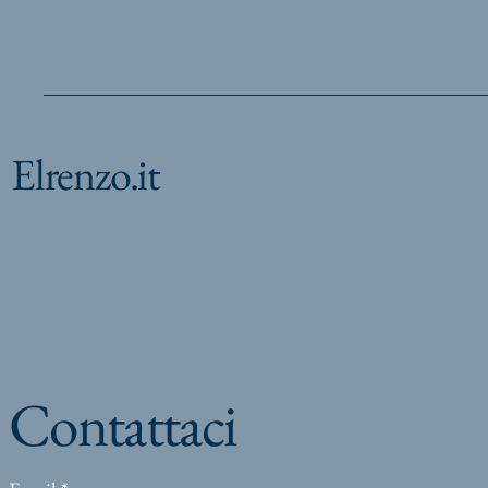
Elrenzo.it
Contattaci